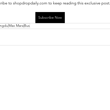
ribe to shopdropdaily.com to keep reading this exclusive post
Subscribe Now
ngdu
Max Mara
Bus