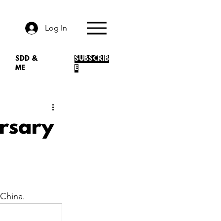
Log In
SDD &
SUBSCRIB
ME
E
rsary
China.