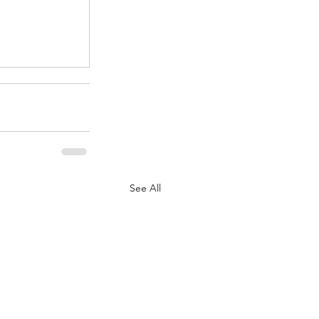
.
See All