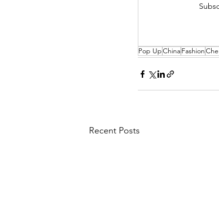
Subsc
Pop Up
China
Fashion
Che
Recent Posts