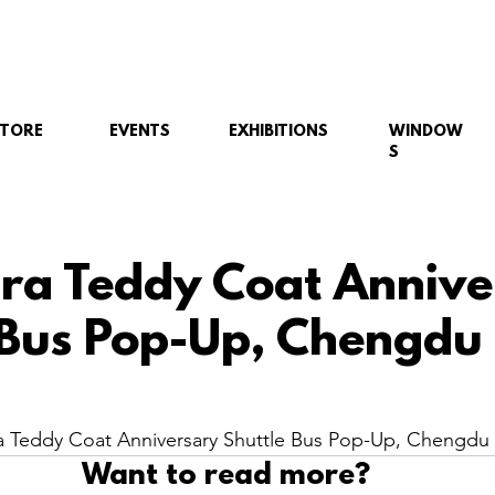
STORE
EVENTS
EXHIBITIONS
WINDOW
S
a Teddy Coat Annive
 Bus Pop-Up, Chengdu
 Teddy Coat Anniversary Shuttle Bus Pop-Up, Chengdu 
Want to read more?