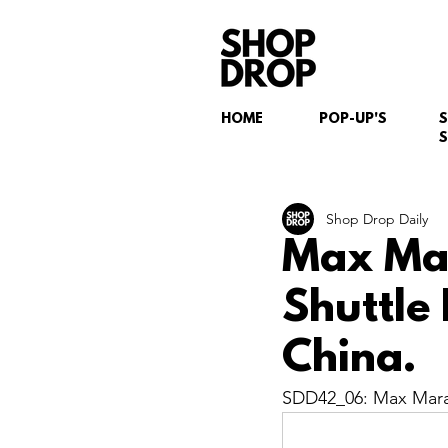
HOME
POP-UP'S
S
Shop Drop Daily
Max Mar
Shuttle
China.
SDD42_06: Max Mara