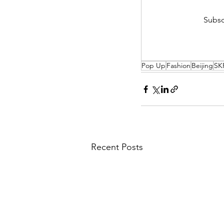
Subsc
Pop Up
Fashion
Beijing
SK
Recent Posts