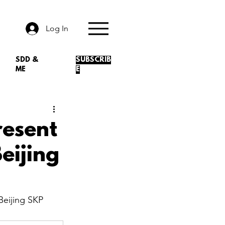
Log In
SDD &
SUBSCRIB
ME
E
esent
eijing
eijing SKP 