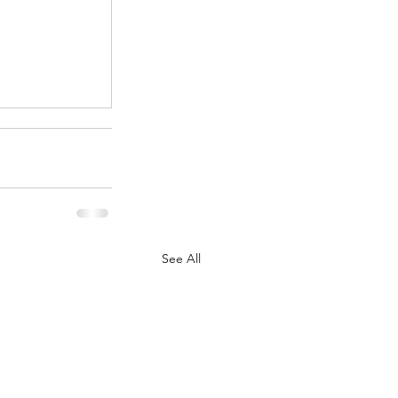
.
See All