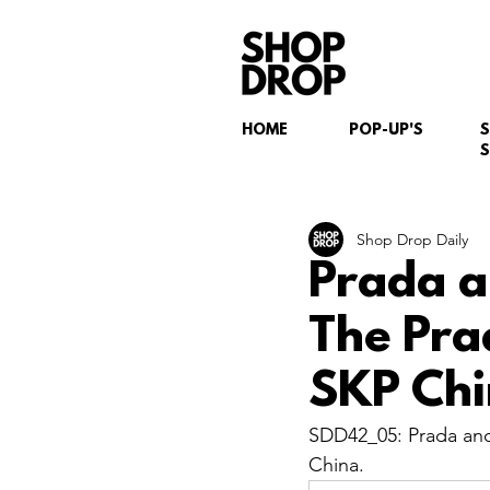
HOME
POP-UP'S
S
Shop Drop Daily
Prada a
The Pra
SKP Chi
SDD42_05: Prada and
China.