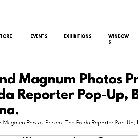
STORE
EVENTS
EXHIBITIONS
WINDOW
S
nd Magnum Photos Pr
da Reporter Pop-Up, B
na.
 Magnum Photos Present The Prada Reporter Pop-Up, B