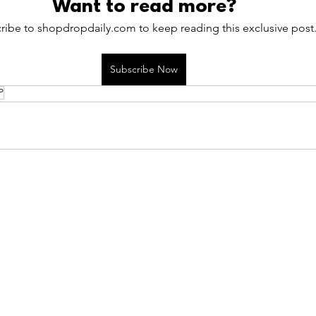
Want to read more?
ribe to shopdropdaily.com to keep reading this exclusive post
Subscribe Now
P