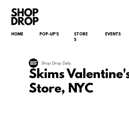
HOME
POP-UP'S
STORE
EVENTS
S
Shop Drop Daily
Skims Valentine'
Store, NYC