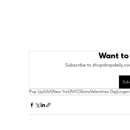
Want to
Subscribe to shopdropdaily.com
Sub
Pop Up
USA
New York
NYC
Skims
Valentines Day
Linger