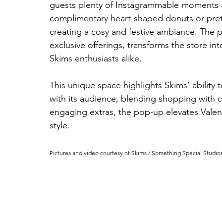
guests plenty of Instagrammable moments and
complimentary heart-shaped donuts or pretz
creating a cosy and festive ambiance. The p
exclusive offerings, transforms the store int
Skims enthusiasts alike.
This unique space highlights Skims’ ability 
with its audience, blending shopping with ce
engaging extras, the pop-up elevates Valent
style.
Pictures and video courtesy of Skims / 
Something Special Studio