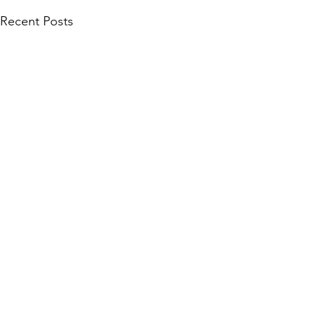
Recent Posts