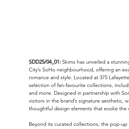
SDD25/04_01: 
Skims has unveiled a stunnin
City’s SoHo neighbourhood, offering an exc
romance and style. Located at 375 Lafayett
selection of fan-favourite collections, inc
and more. Designed in partnership with So
visitors in the brand’s signature aesthetic,
thoughtful design elements that evoke the 
Beyond its curated collections, the pop-up 