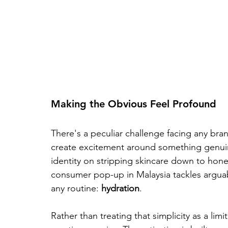
Making the Obvious Feel Profound
There's a peculiar challenge facing any bran
create excitement around something genuinel
identity on stripping skincare down to honest
consumer pop-up in Malaysia tackles argua
any routine: 
hydration
. 
Rather than treating that simplicity as a limi