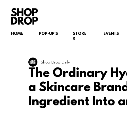
HOME
POP-UP'S
STORE
EVENTS
S
Shop Drop Daily
The Ordinary Hy
a Skincare Brand
Ingredient Into 