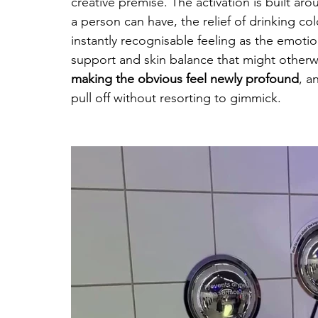
creative premise. The activation is built ar
a person can have, the relief of drinking co
instantly recognisable feeling as the emoti
support and skin balance that might otherwis
making the obvious feel newly profound
, a
pull off without resorting to gimmick.