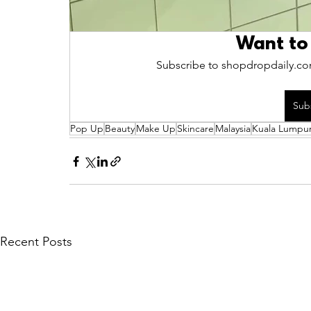
Want to
Subscribe to shopdropdaily.com
Sub
Pop Up
Beauty
Make Up
Skincare
Malaysia
Kuala Lumpu
Recent Posts