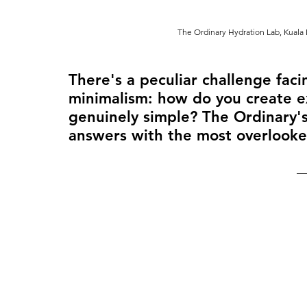
The Ordinary Hydration Lab, Kuala 
There's a peculiar challenge facin
minimalism: how do you create 
genuinely simple? The Ordinary's
answers with the most overlooke