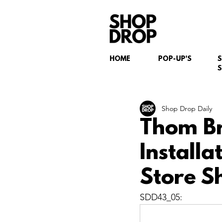
HOME
POP-UP'S
S
Shop Drop Daily
Thom B
Install
Store S
SDD43_05: