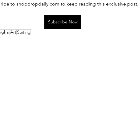
ribe to shopdropdaily.com to keep reading this exclusive post
Subscribe Now
nghai
Art
Suiting