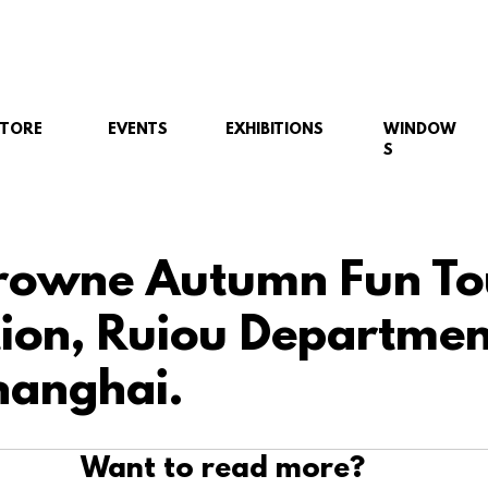
STORE
EVENTS
EXHIBITIONS
WINDOW
S
rowne Autumn Fun To
ation, Ruiou Departmen
hanghai.
Want to read more?