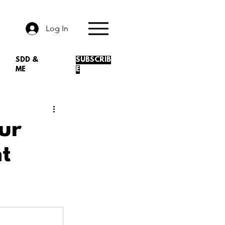
Log In
SDD &
SUBSCRIB
ME
E
ur
t