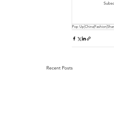
Subsc
Pop Up
China
Fashion
Sha
Recent Posts