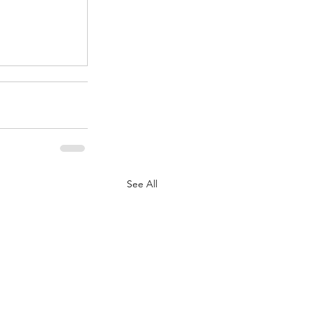
.
See All