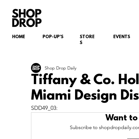
HOME
POP-UP'S
STORE
EVENTS
S
Shop Drop Daily
Tiffany & Co. Ho
Miami Design Dist
SDD49_03:
Want to
Subscribe to shopdropdaily.com