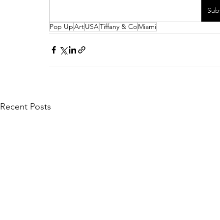
Sub
Pop Up
Art
USA
Tiffany & Co
Miami
Recent Posts