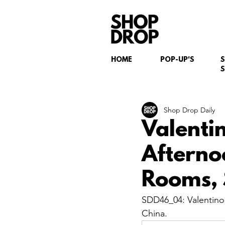
HOME
POP-UP'S
S
Shop Drop Daily
Valenti
Afterno
Rooms, 
SDD46_04: Valentino
China.