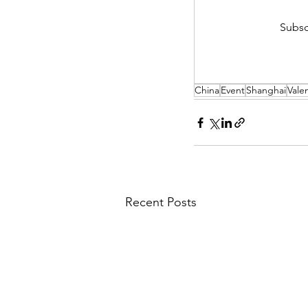
Subsc
China
Event
Shanghai
Vale
Recent Posts