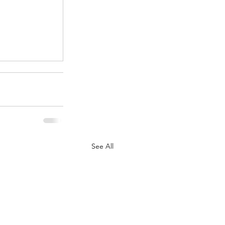
.
See All