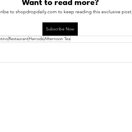
Want to read more?
ribe to shopdropdaily.com to keep reading this exclusive post
Subscribe Now
ntino
Restaurant
Harrods
Afternoon Tea