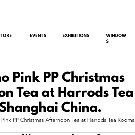
STORE
EVENTS
EXHIBITIONS
WINDOW
S
no Pink PP Christmas
on Tea at Harrods Tea
Shanghai China.
 Pink PP Christmas Afternoon Tea at Harrods Tea Rooms