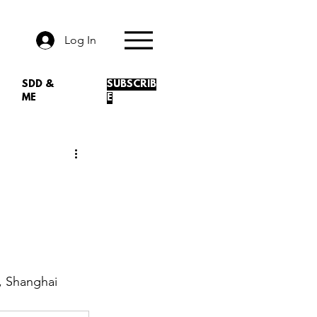
Log In
SDD &
SUBSCRIB
ME
E
, Shanghai 