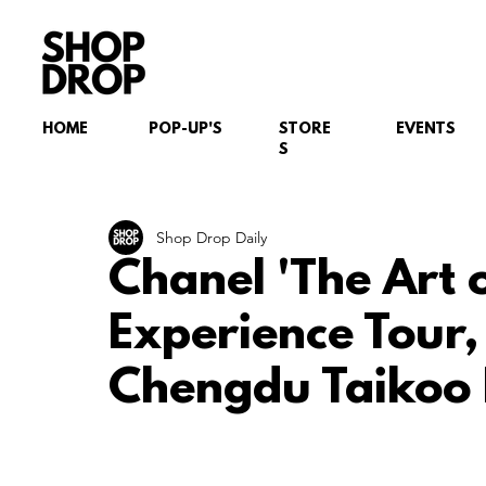
HOME
POP-UP'S
STORE
EVENTS
S
Shop Drop Daily
Chanel 'The Art 
Experience Tour
Chengdu Taikoo 