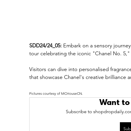
SDD24/24_05: 
Embark on a sensory journey 
tour celebrating the iconic "Chanel No. 5,
Visitors can dive into personalised fragran
that showcase Chanel's creative brilliance 
Pictures courtesy of 
MCHouseCN.
Want to
Subscribe to shopdropdaily.com
Sub