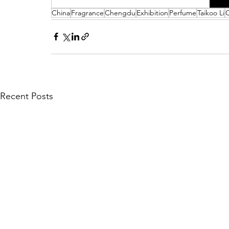
China
Fragrance
Chengdu
Exhibition
Perfume
Taikoo Li
Recent Posts