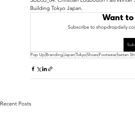
SDD35_04: Christian Louboutin Fall/Winter 
Building Tokyo Japan.
Want to
Subscribe to shopdropdaily.com
Sub
Pop Up
Branding
Japan
Tokyo
Shoes
Footwear
Isetan Sh
Recent Posts