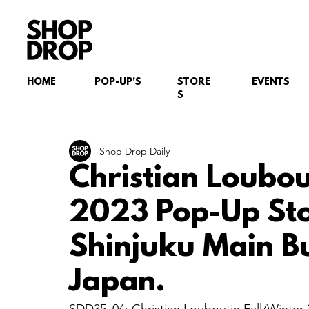
HOME
POP-UP'S
STORE
EVENTS
S
Shop Drop Daily
Christian Loubou
2023 Pop-Up Sto
Shinjuku Main B
Japan.