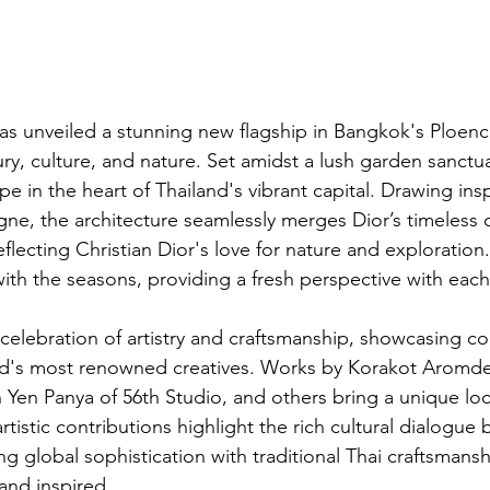
as unveiled a stunning new flagship in Bangkok's Ploenchi
ry, culture, and nature. Set amidst a lush garden sanctua
ape in the heart of Thailand's vibrant capital. Drawing ins
gne, the architecture seamlessly merges Dior’s timeless 
eflecting Christian Dior's love for nature and exploration.
th the seasons, providing a fresh perspective with each 
a celebration of artistry and craftsmanship, showcasing co
nd's most renowned creatives. Works by Korakot Aromde
Yen Panya of 56th Studio, and others bring a unique loca
rtistic contributions highlight the rich cultural dialogue
g global sophistication with traditional Thai craftsmansh
and inspired.