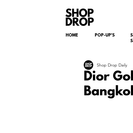
HOME
POP-UP'S
S
Shop Drop Daily
Dior Go
Bangkok