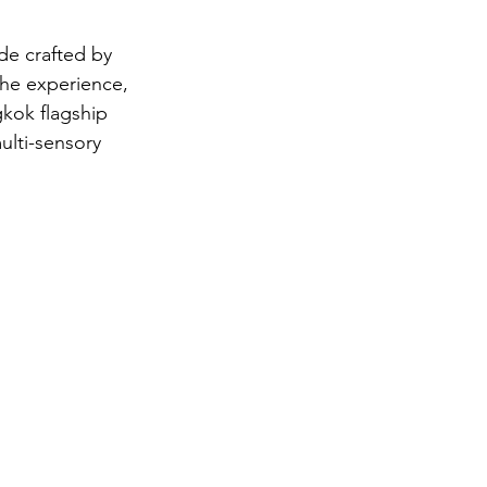
de crafted by 
he experience, 
gkok flagship 
ulti-sensory 