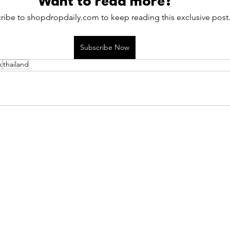
Want to read more?
ribe to shopdropdaily.com to keep reading this exclusive post
Subscribe Now
k
thailand