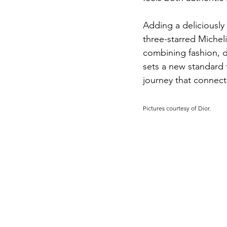
Adding a deliciously 
three-starred Michel
combining fashion, de
sets a new standard f
journey that connects
Pictures courtesy of Dior.