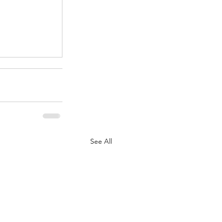
.
See All