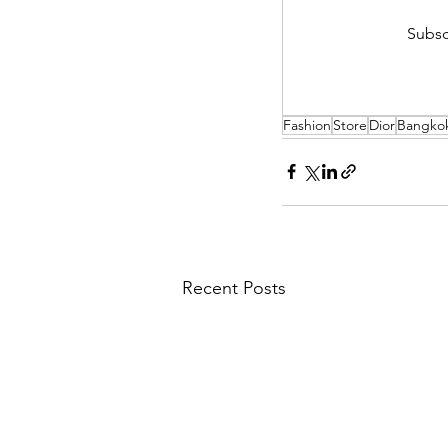
Subsc
Fashion
Store
Dior
Bangko
Recent Posts