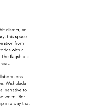
t district, an 
ry, this space 
piration from 
codes with a 
 The flagship is 
visit.
llaborations 
e, Wishulada 
l narrative to 
 between Dior 
ip in a way that 