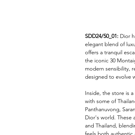
SDD24/50_01: 
Dior h
elegant blend of luxu
offers a tranquil esc
the iconic 30 Montai
modern sensibility, r
designed to evolve wi
Inside, the store is 
with some of Thaila
Panthanuvong, Saran 
Dior's world. These a
and Thailand, blendin
feels both authentic 