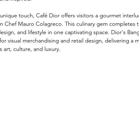
unique touch, Café Dior offers visitors a gourmet interlu
in Chef Mauro Colagreco. This culinary gem completes t
sign, and lifestyle in one captivating space. Dior's Ban
or visual merchandising and retail design, delivering a m
 art, culture, and luxury.