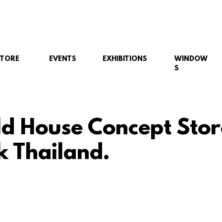
STORE
EVENTS
EXHIBITIONS
WINDOW
S
ld House Concept Stor
 Thailand.