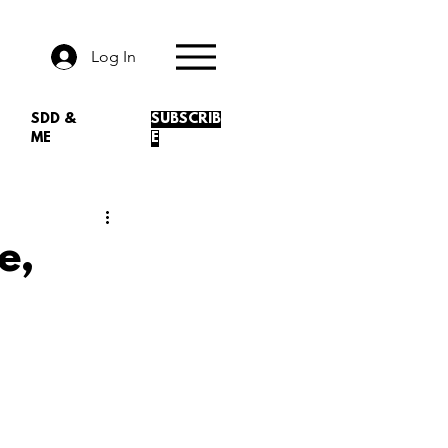
Log In
SDD &
SUBSCRIB
ME
E
e,