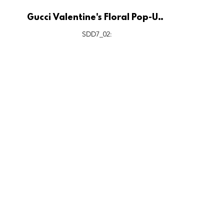
Gucci Valentine's Floral Pop-Up,
Siam Paragon Bangkok.
SDD7_02: