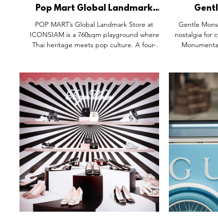
Pop Mart Global Landmark
Gentl
Store, Iconsiam Bangkok
Collectio
POP MART’s Global Landmark Store at
Gentle Monst
Thailand.
ICONSIAM is a 760sqm playground where
nostalgia for 
Thai heritage meets pop culture. A four-
Monumental 
metre Molly in Chakri attire greets visitors,
Bratz statu
leading into fluid, river-inspired design,
Collection" e
game-like collector zones, and the first POP
art-like
MART Café outside China. From monumental
recontextualis
installations to exclusive collectibles, every
Gentle Monst
detail transforms the space into a cultural
hyper-aest
destination, part store, part theatre, all
experiential
imagination.
Shanghai's