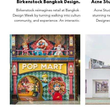
Birkenstock Bangkok Design
Acne Stu
Week Walk Club Activation,
Siam 
Birkenstock reimagines retail at Bangkok
Acne Stud
Thailand.
Design Week by turning walking into culture,
stunning n
community, and experience. An interactive
Designed
pavilion invites visitors to explore the brand’s
Halleroed, t
heritage through fit testing, materials, and
sleek metal, 
hands-on product trials. Beyond the booth,
refined contr
curated city walks transform Bangkok into the
wear, accesso
store, connecting people to
a limited “Ac
neighbourhoods, stories, and food. A strong
A minimalist 
example of future retail where brand values
are lived, not just displayed.