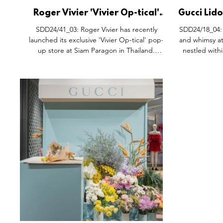
Roger Vivier 'Vivier Op-tical'
Gucci Lido
Pop-Up Space, Siam Paragon
Siam 
SDD24/41_03: Roger Vivier has recently
SDD24/18_04: Discover the epitome of luxur
Bangkok Thailand.
launched its exclusive 'Vivier Op-tical' pop-
and whimsy at
up store at Siam Paragon in Thailand.
nestled withi
Created by renowned Creative Director
Gherardo Felloni, the store’s concept,
dubbed 'Shoe-scape,' offers a captivating
experience through its design and special
collection curated exclusively for this location.
The pop-up’s stunning interior is a blend of
futuristic and retro aesthetics, with its curved
shapes drawing inspiration from space-age
design. The