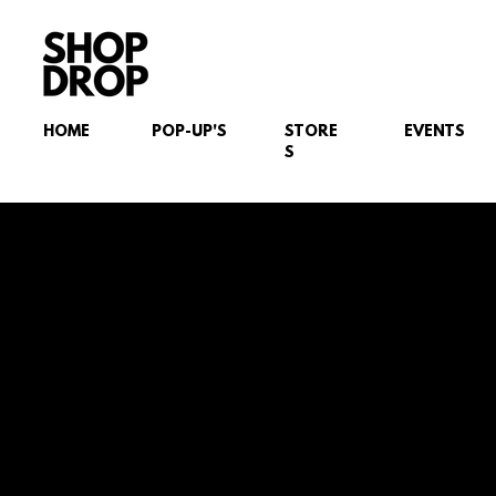
HOME
POP-UP'S
STORE
EVENTS
S