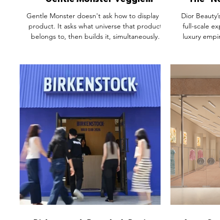
Gentle Monster Veggie
The "N
Collection: When a Brand Turns
Inside 
Gentle Monster doesn't ask how to display a
Dior Beauty’
a Product Launch into a World
Southe
product. It asks what universe that product
full-scale ex
belongs to, then builds it, simultaneously,
luxury empir
across seven cities. The Veggie Collection
Southeast Asi
pop-ups aren't retail spaces. They're
architectu
production sets. Giant tomato sculptures.
heritage 
Yarn-textured vegetable creatures emerging
diagnostic
from the floor. AI photo booths turning
modelled af
visitors into characters in a world the brand
the immersive
authored. This is what happens when a
the space d
brand treats the experience as the product.
radical p