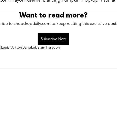
ton x Yayoi Kusama 'Dancing Pumpkin' Pop-Up Installati
Want to read more?
ribe to shopdropdaily.com to keep reading this exclusive post
Subscribe Now
t
Louis Vuitton
Bangkok
Siam Paragon