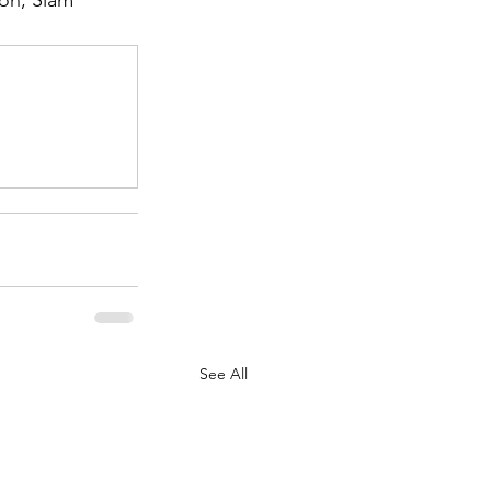
on, Siam 
.
See All