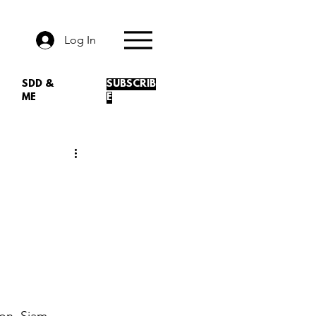
Log In
SDD &
SUBSCRIB
ME
E