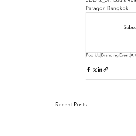
SDD12_07: Louis Vuit
Paragon Bangkok.
Subsc
Pop Up
Branding
Event
Ar
Recent Posts