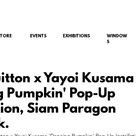
STORE
EVENTS
EXHIBITIONS
WINDOW
S
uitton x Yayoi Kusama
g Pumpkin' Pop-Up
ation, Siam Paragon
k.