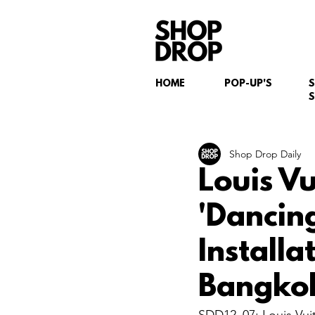
HOME
POP-UP'S
S
Shop Drop Daily
Louis V
'Dancin
Install
Bangko