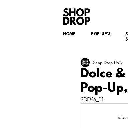
HOME
POP-UP'S
S
Shop Drop Daily
Dolce &
Pop-Up,
SDD46_01:
Subsc