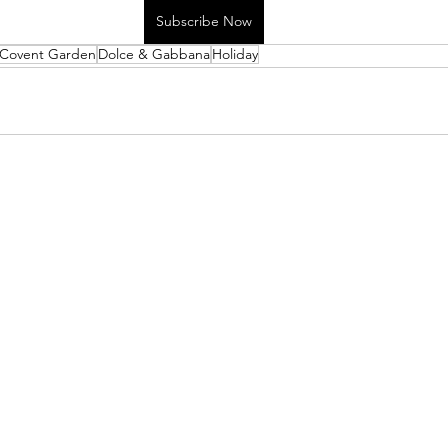
Subscribe Now
Covent Garden
Dolce & Gabbana
Holiday