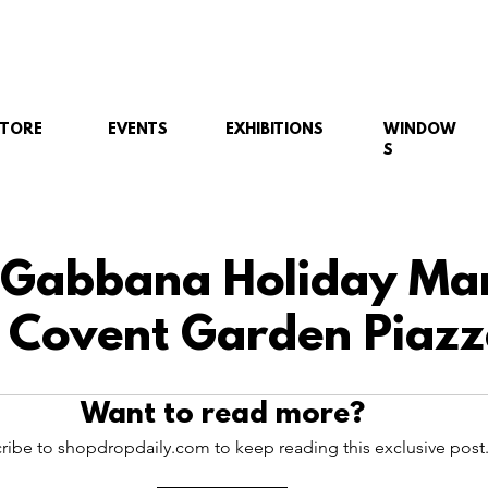
STORE
EVENTS
EXHIBITIONS
WINDOW
S
 Gabbana Holiday Ma
 Covent Garden Piazz
Want to read more?
ribe to shopdropdaily.com to keep reading this exclusive post