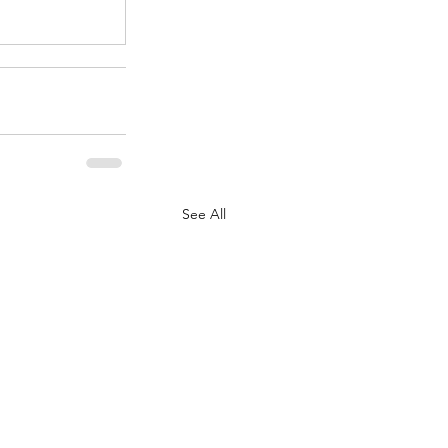
See All