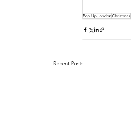
Pop Up
London
Christmas
Recent Posts