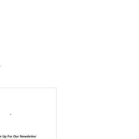
suka Tiger Just Built
ilding Out of Its Own
N TOP OF THE
ive.
il here
n Up For Our Newsletter