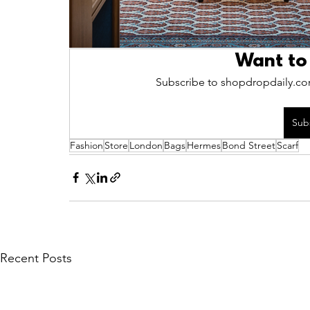
Want to
Subscribe to shopdropdaily.com
Sub
Fashion
Store
London
Bags
Hermes
Bond Street
Scarf
Recent Posts