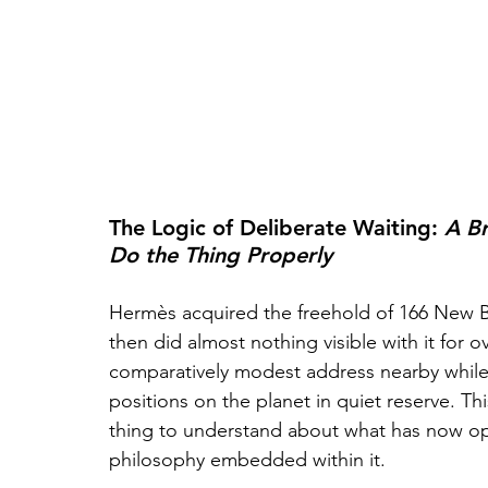
The Logic of Deliberate Waiting: 
A Br
Do the Thing Properly
Hermès acquired the freehold of 166 New Bon
then did almost nothing visible with it for 
comparatively modest address nearby while 
positions on the planet in quiet reserve. Thi
thing to understand about what has now ope
philosophy embedded within it. 