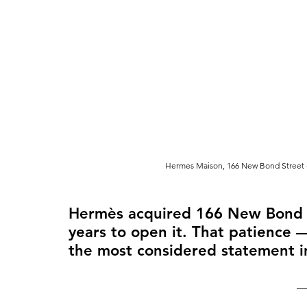
Hermes Maison, 166 New Bond Street -
Hermès acquired 166 New Bond St
years to open it. That patience
the most considered statement in 