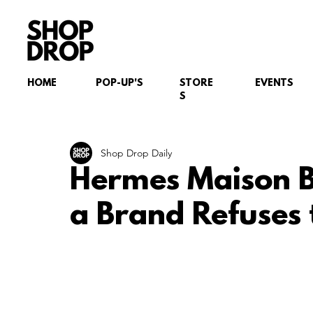
HOME
POP-UP'S
STORE
EVENTS
S
Shop Drop Daily
Hermes Maison B
a Brand Refuses 