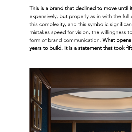
This is a brand that declined to move until 
expensively, but properly as in with the full 
this complexity, and this symbolic significa
mistakes speed for vision, the willingness to 
form of brand communication. 
What opens o
years to build. It is a statement that took fi