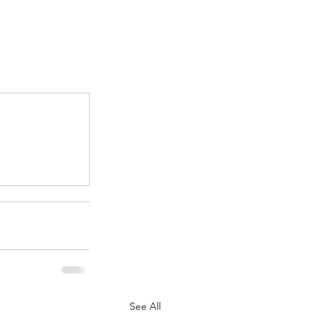
.
See All