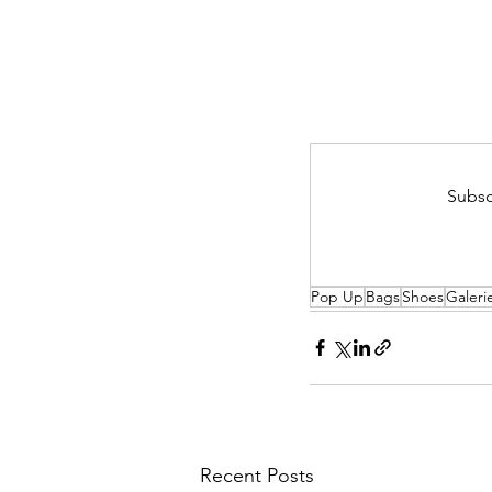
Subsc
Pop Up
Bags
Shoes
Galeri
Recent Posts