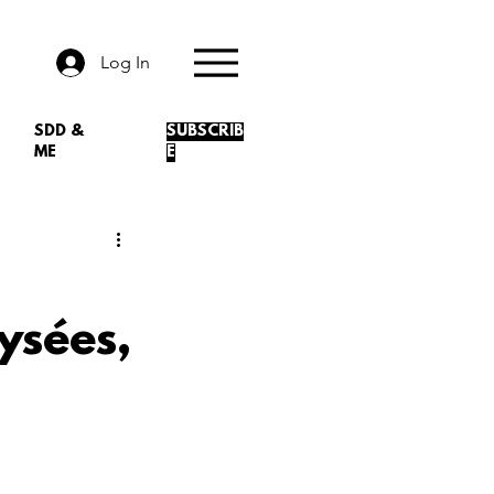
Log In
SDD &
SUBSCRIB
ME
E
ysées,