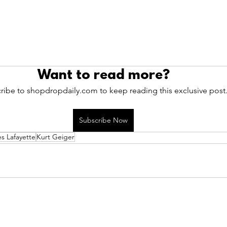
Want to read more?
ribe to shopdropdaily.com to keep reading this exclusive post
Subscribe Now
es Lafayette
Kurt Geiger