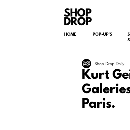
HOME
POP-UP'S
S
Shop Drop Daily
Kurt Ge
Galerie
Paris.