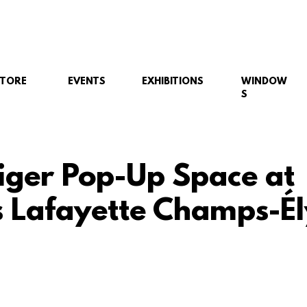
STORE
EVENTS
EXHIBITIONS
WINDOW
S
iger Pop-Up Space at
s Lafayette Champs-Él