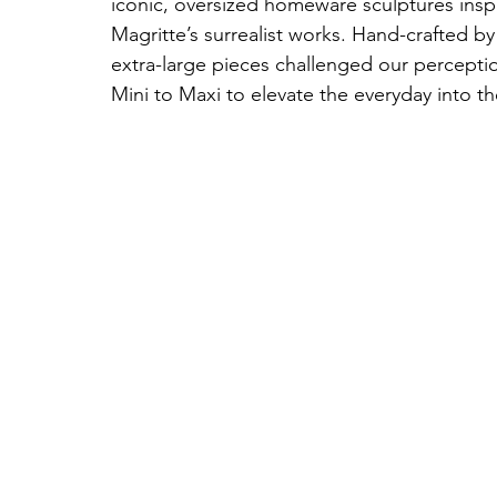
iconic, oversized homeware sculptures insp
Magritte’s surrealist works. Hand-crafted by
extra-large pieces challenged our perceptio
Mini to Maxi to elevate the everyday into th