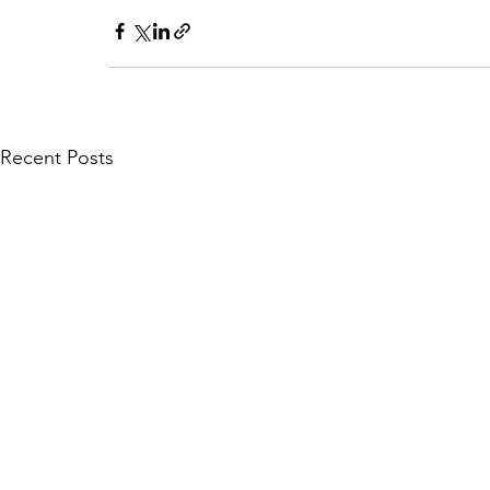
Recent Posts