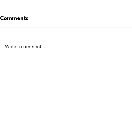
Comments
Write a comment...
LOEWE takes Pistachio
Swiss Prec
to Formentera.
Dubai Ene
at Mall of
FEATURES
SECTORS
SHOP
All Drops
Pop-Up's
About
SDD & Me
Stores
Partner
Events
Notes From...
Podcas
Showcase Award
Exhibtions
Subscri
Tags
Windows
Investo