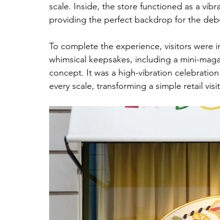
scale. Inside, the store functioned as a vi
providing the perfect backdrop for the debu
To complete the experience, visitors were i
whimsical keepsakes, including a mini-maga
concept. It was a high-vibration celebratio
every scale, transforming a simple retail visit