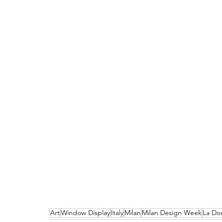
Art
Window Display
Italy
Milan
Milan Design Week
La Do