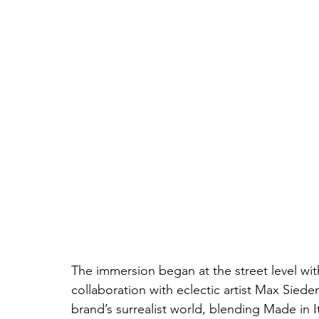
The immersion began at the street level w
collaboration with eclectic artist Max Sieden
brand’s surrealist world, blending Made in It