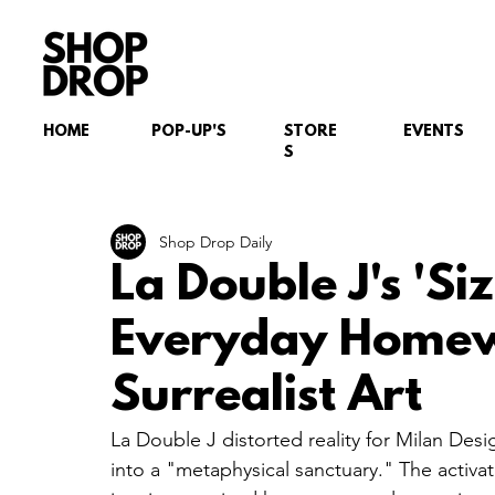
HOME
POP-UP'S
STORE
EVENTS
S
Shop Drop Daily
La Double J's 'Si
Everyday Homew
Surrealist Art
La Double J distorted reality for Milan Desi
into a "metaphysical sanctuary." The activati