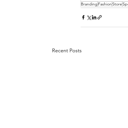
Branding
Fashion
Store
Sp
Recent Posts