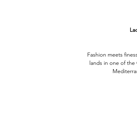
La
Fashion meets fines
lands in one of the
Mediterra