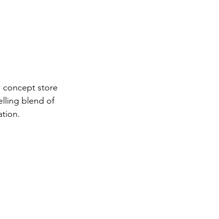
w concept store 
lling blend of 
tion.