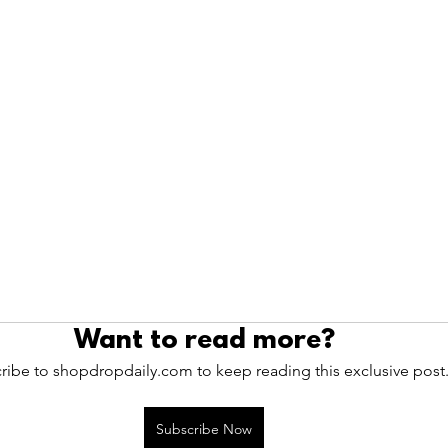
Want to read more?
ribe to shopdropdaily.com to keep reading this exclusive post
Subscribe Now