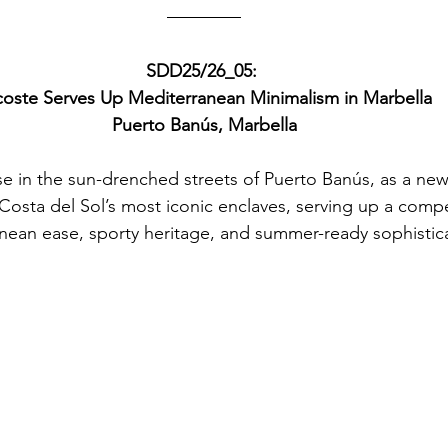
SDD25/26_05: 
coste Serves Up Mediterranean Minimalism in Marbella
Puerto Banús, Marbella
se in the sun-drenched streets of Puerto Banús, as a ne
 Costa del Sol’s most iconic enclaves, serving up a compe
nean ease, sporty heritage, and summer-ready sophistica