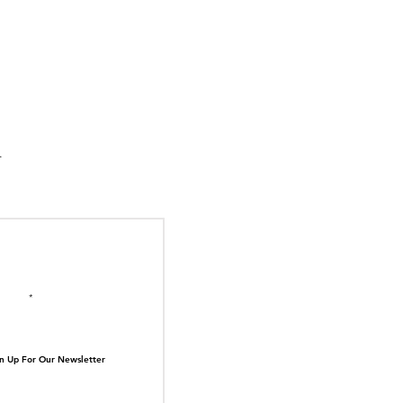
suka Tiger Just Built
ilding Out of Its Own
N TOP OF THE
ive.
il here
n Up For Our Newsletter