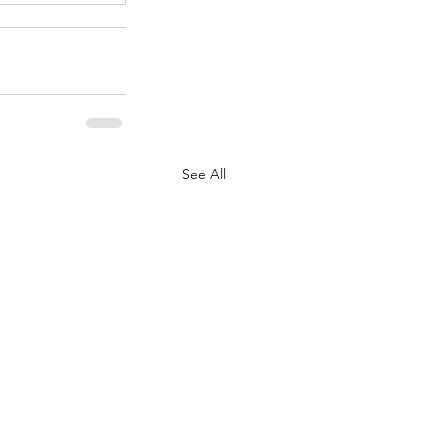
See All