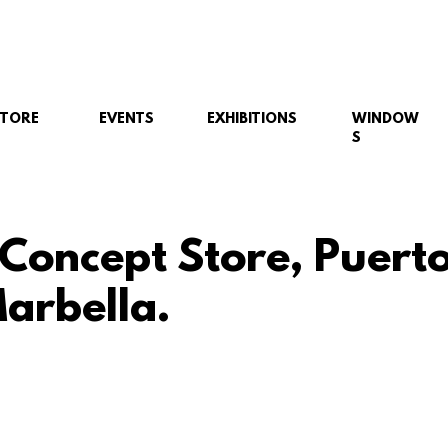
STORE
EVENTS
EXHIBITIONS
WINDOW
S
 Concept Store, Puert
arbella.