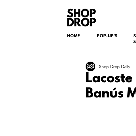
HOME
POP-UP'S
S
Shop Drop Daily
Lacoste
Banús M