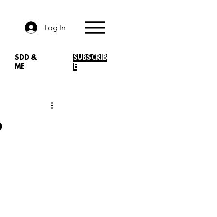
Log In
SDD &
SUBSCRIB
ME
E
o