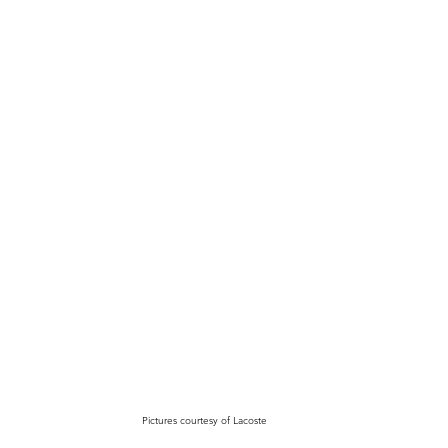
Pictures courtesy of Lacoste