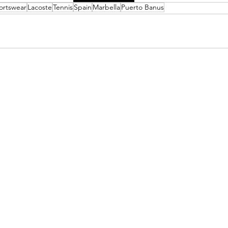
ortswear
Lacoste
Tennis
Spain
Marbella
Puerto Banus