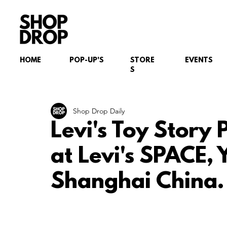
HOME
POP-UP'S
STORE
EVENTS
S
Shop Drop Daily
Levi's Toy Story 
at Levi's SPACE,
Shanghai China.