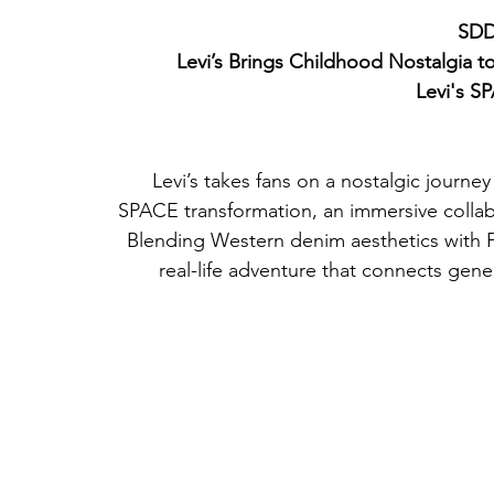
SDD
Levi’s Brings Childhood Nostalgia t
Levi's S
Levi’s takes fans on a nostalgic journey 
SPACE transformation, an immersive collabo
Blending Western denim aesthetics with Pi
real-life adventure that connects gene