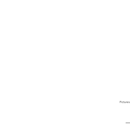
Pictures