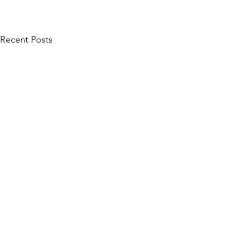
Recent Posts