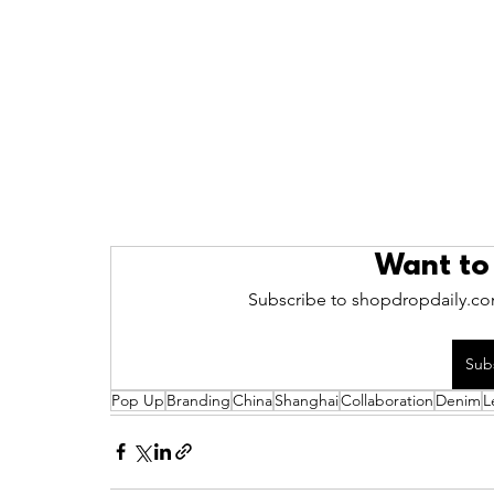
Want to
Subscribe to shopdropdaily.com
Sub
Pop Up
Branding
China
Shanghai
Collaboration
Denim
L