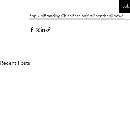
Sub
Pop Up
Branding
China
Fashion
Art
Shenzhen
Loewe
Recent Posts