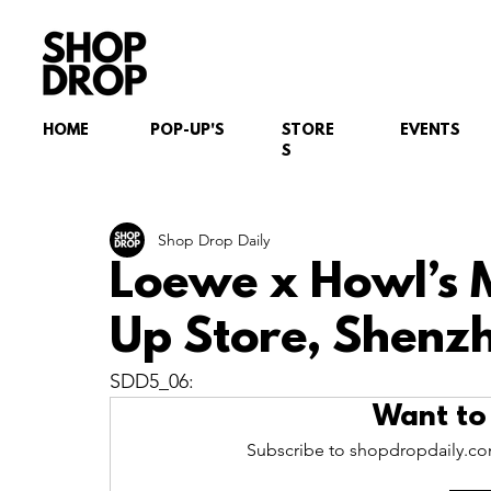
HOME
POP-UP'S
STORE
EVENTS
S
Shop Drop Daily
Loewe x Howl’s 
Up Store, Shenz
SDD5_06:
Want to
Subscribe to shopdropdaily.com