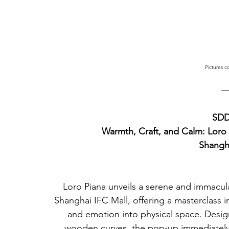
Pictures c
SDD
Warmth, Craft, and Calm: Loro 
Shangh
Loro Piana unveils a serene and immacula
Shanghai IFC Mall, offering a masterclass in
and emotion into physical space. Desig
wooden curves, the pop-up immediately