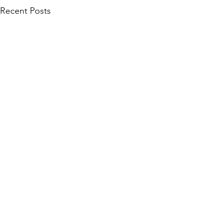
Recent Posts