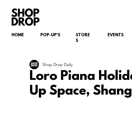
HOME
POP-UP'S
STORE
EVENTS
S
Shop Drop Daily
Loro Piana Holid
Up Space, Shang