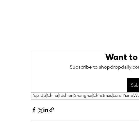
Want to
Subscribe to shopdropdaily.com
Sub
Pop Up
China
Fashion
Shanghai
Christmas
Loro Piana
Wo