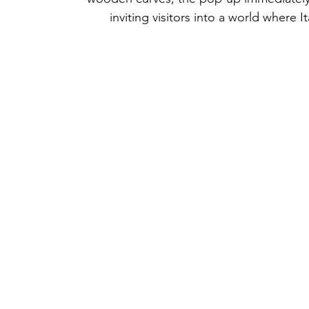
inviting visitors into a world where I