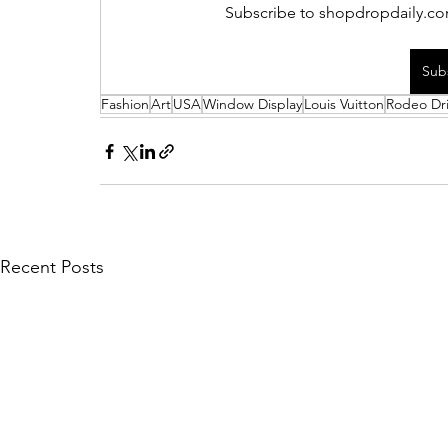
Subscribe to shopdropdaily.com
Sub
Fashion
Art
USA
Window Display
Louis Vuitton
Rodeo Dr
Recent Posts