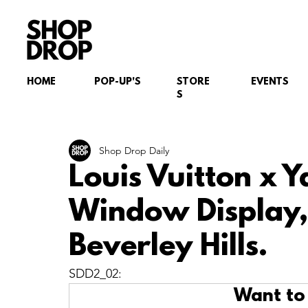
HOME
POP-UP'S
STORE
EVENTS
S
Shop Drop Daily
Louis Vuitton x 
Window Display,
Beverley Hills.
SDD2_02:
Want to