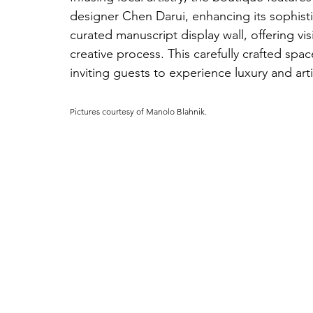
designer Chen Darui, enhancing its sophisti
curated manuscript display wall, offering vis
creative process. This carefully crafted spa
inviting guests to experience luxury and arti
Pictures courtesy of 
Manolo Blahnik.