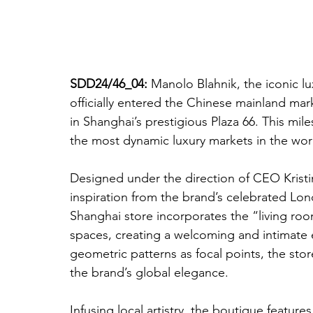
SDD24/46_04: 
Manolo Blahnik, the iconic l
officially entered the Chinese mainland mark
in Shanghai’s prestigious Plaza 66. This mi
the most dynamic luxury markets in the wor
Designed under the direction of CEO Kristi
inspiration from the brand’s celebrated Lo
Shanghai store incorporates the “living roo
spaces, creating a welcoming and intimate 
geometric patterns as focal points, the sto
the brand’s global elegance.
Infusing local artistry, the boutique feature