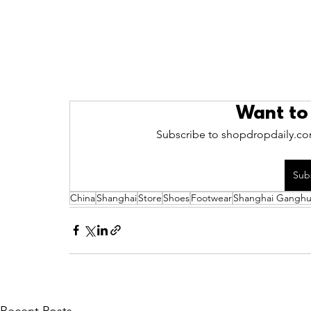
Want to
Subscribe to shopdropdaily.com
Sub
China
Shanghai
Store
Shoes
Footwear
Shanghai Ganghui
Recent Posts