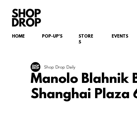
HOME
POP-UP'S
STORE
EVENTS
S
Shop Drop Daily
Manolo Blahnik 
Shanghai Plaza 