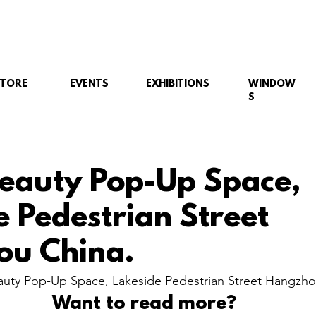
STORE
EVENTS
EXHIBITIONS
WINDOW
S
eauty Pop-Up Space,
e Pedestrian Street
ou China.
uty Pop-Up Space, Lakeside Pedestrian Street Hangzho
Want to read more?