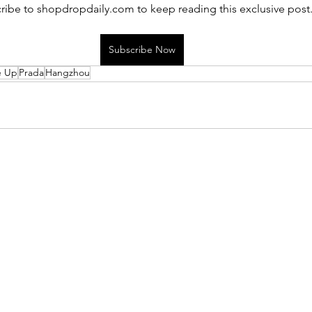
ribe to shopdropdaily.com to keep reading this exclusive post
Subscribe Now
e Up
Prada
Hangzhou