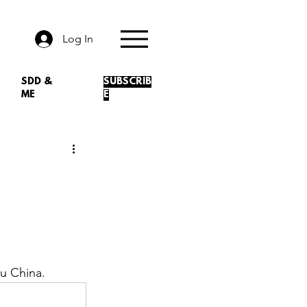
Log In
SDD &
SUBSCRIB
ME
E
u China. 