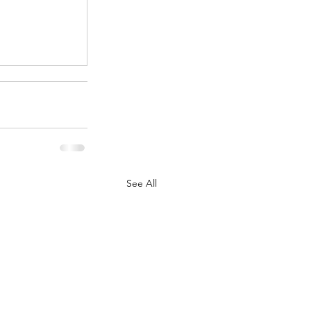
.
See All