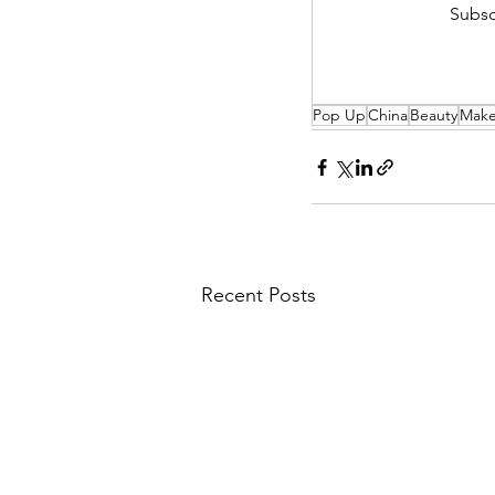
Subsc
Pop Up
China
Beauty
Mak
Recent Posts