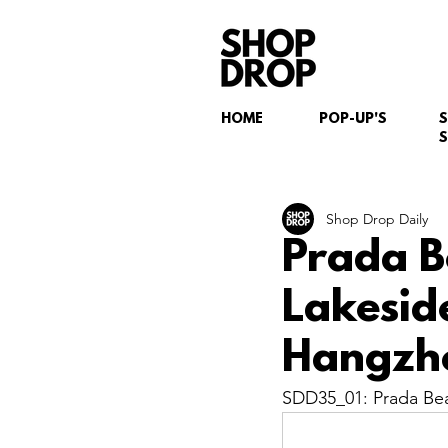
HOME
POP-UP'S
S
Shop Drop Daily
Prada B
Lakesid
Hangzh
SDD35_01: Prada Bea