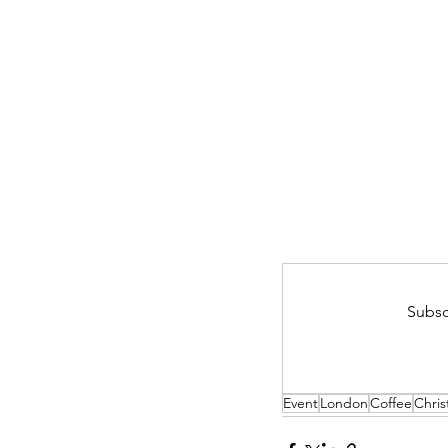
Subsc
Event
London
Coffee
Chri