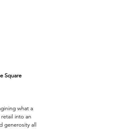
ne Square
agining what a 
retail into an 
 generosity all 