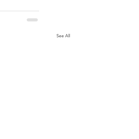
See All