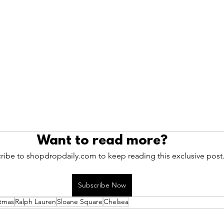
Want to read more?
ribe to shopdropdaily.com to keep reading this exclusive post
Subscribe Now
stmas
Ralph Lauren
Sloane Square
Chelsea