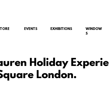
STORE
EVENTS
EXHIBITIONS
WINDOW
S
auren Holiday Experie
Square London.