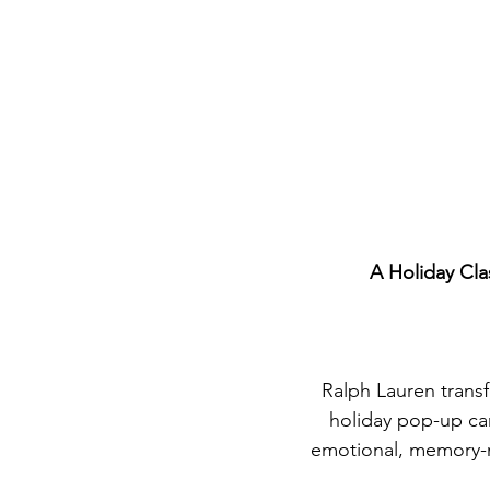
A Holiday Cla
Ralph Lauren transf
holiday pop-up ca
emotional, memory-ma