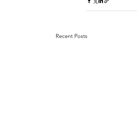
Recent Posts