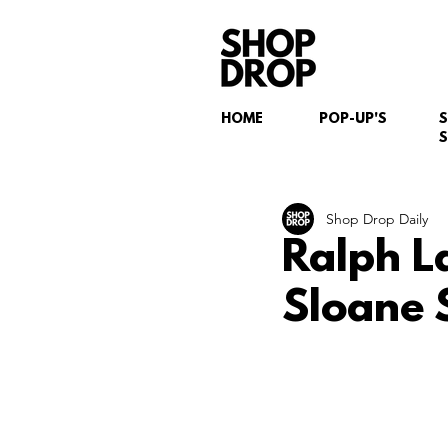
HOME
POP-UP'S
S
Shop Drop Daily
Ralph L
Sloane 