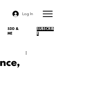
Log In
SDD &
SUBSCRIB
ME
E
nce,