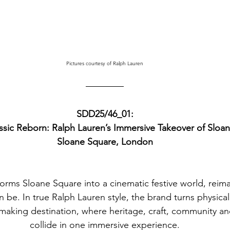
Pictures courtesy of Ralph Lauren
SDD25/46_01:
ssic Reborn: Ralph Lauren’s Immersive Takeover of Sloa
Sloane Square, London
orms Sloane Square into a cinematic festive world, reim
n be.
 In
 true Ralph Lauren style, the brand turns physical 
king destination, where heritage, craft, community and
collide in one immersive experience.