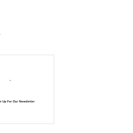
suka Tiger Just Built
ilding Out of Its Own
N TOP OF THE
ive.
il here
n Up For Our Newsletter