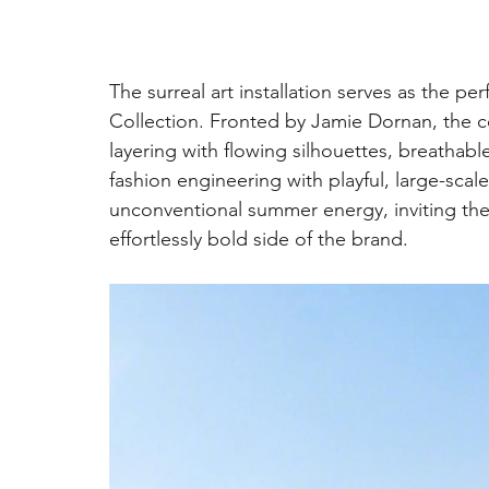
The surreal art installation serves as the p
Collection. Fronted by Jamie Dornan, the co
layering with flowing silhouettes, breathabl
fashion engineering with playful, large-sca
unconventional summer energy, inviting the
effortlessly bold side of the brand.