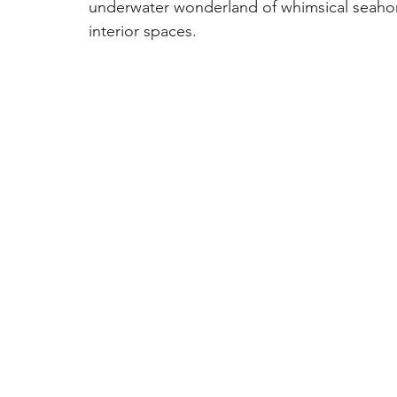
underwater wonderland of whimsical seahors
interior spaces.