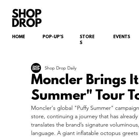
HOME
POP-UP'S
STORE
EVENTS
S
Shop Drop Daily
Moncler Brings It
Summer" Tour T
Moncler's global "Puffy Summer" campaign h
store, continuing a journey that has alread
translates the brand’s signature voluminous,
language. A giant inflatable octopus greets