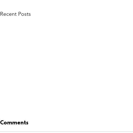
Recent Posts
Comments