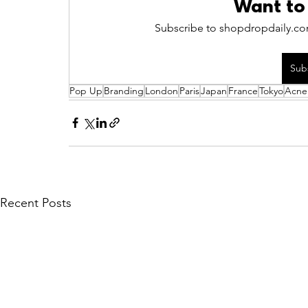
Want to
Subscribe to shopdropdaily.com
Sub
Pop Up
Branding
London
Paris
Japan
France
Tokyo
Acne
Recent Posts