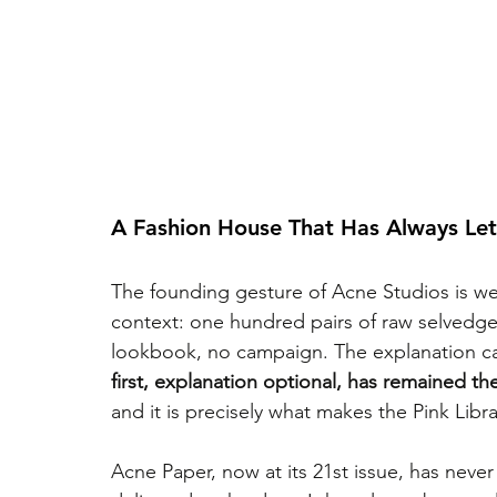
A Fashion House That Has Always Let
The founding gesture of Acne Studios is wel
context: one hundred pairs of raw selvedge 
lookbook, no campaign. The explanation came 
first, explanation optional, has remained the
and it is precisely what makes the Pink Libr
Acne Paper, now at its 21st issue, has nev