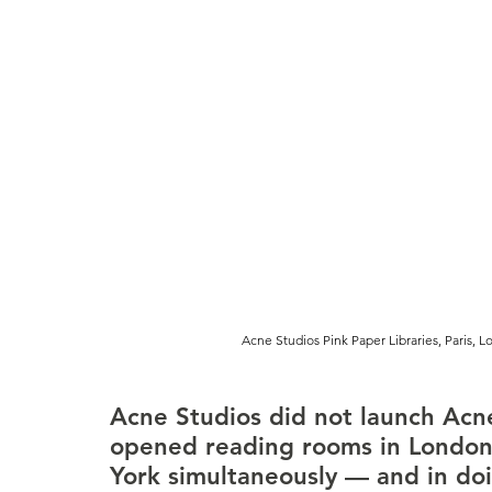
Acne Studios Pink Paper Libraries, Paris, 
Acne Studios did not launch Acne
opened reading rooms in London,
York simultaneously — and in doi