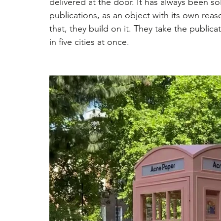
delivered at the door. It has always been so
publications, as an object with its own reas
that, they build on it. They take the publicat
in five cities at once.