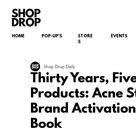
HOME
POP-UP'S
STORE
EVENTS
S
Shop Drop Daily
Thirty Years, Fiv
Products: Acne S
Brand Activation
Book