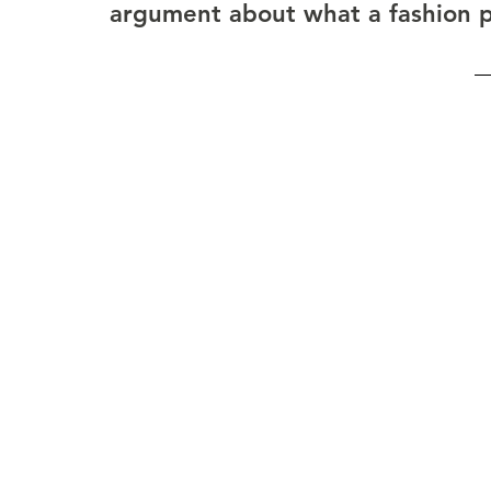
argument about what a fashion pub