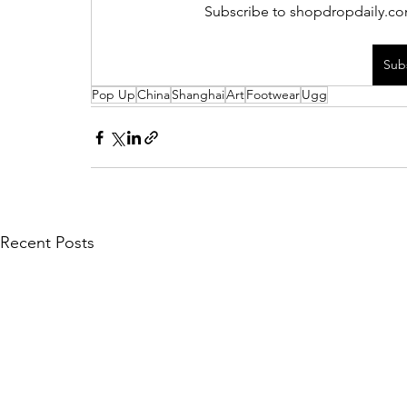
Subscribe to shopdropdaily.com
Sub
Pop Up
China
Shanghai
Art
Footwear
Ugg
Recent Posts