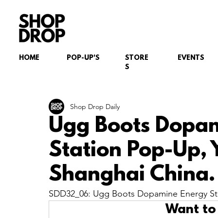
HOME
POP-UP'S
STORE
EVENTS
S
Shop Drop Daily
Ugg Boots Dopa
Station Pop-Up,
Shanghai China.
SDD32_06: Ugg Boots Dopamine Energy Sta
Want to