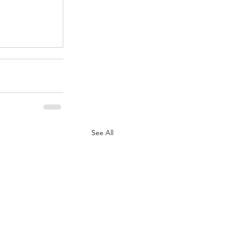
.
See All