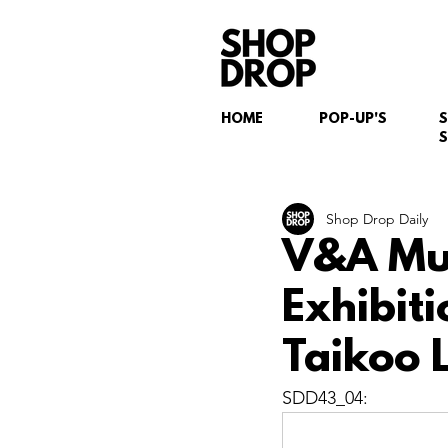
HOME
POP-UP'S
S
Shop Drop Daily
V&A Mus
Exhibit
Taikoo 
SDD43_04: