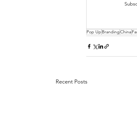
Subsc
Pop Up
Branding
China
Fa
Recent Posts