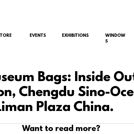
STORE
EVENTS
EXHIBITIONS
WINDOW
S
eum Bags: Inside Ou
ion, Chengdu Sino-Oc
Liman Plaza China.
Want to read more?