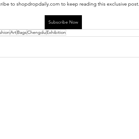
ribe to shopdropdaily.com to keep reading this exclusive post
Subscribe Now
shion
Art
Bags
Chengdu
Exhibition