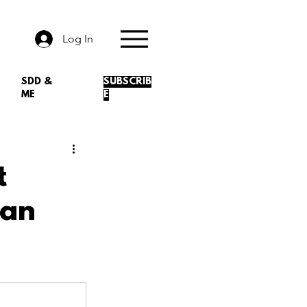
Log In
SDD &
SUBSCRIB
ME
E
t
ean