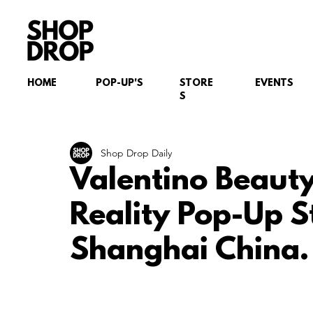
HOME
POP-UP'S
STORE
EVENTS
S
Shop Drop Daily
Valentino Beaut
Reality Pop-Up 
Shanghai China.