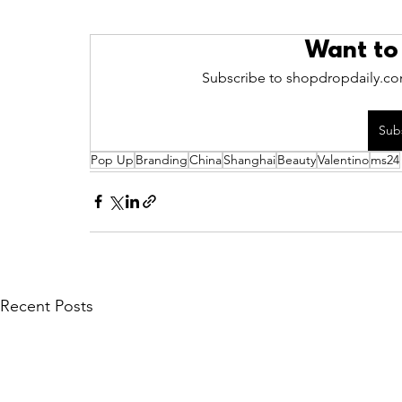
Want to
Subscribe to shopdropdaily.com
Sub
Pop Up
Branding
China
Shanghai
Beauty
Valentino
ms24
Recent Posts