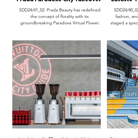
Prada Paradoxe City Takeover,
Lacoste '
Milan Italy.
China T
SDD24/41_02: Prada Beauty has redefined
SDD24/40_02:
the concept of florality with its
fashion, an
groundbreaking Paradoxe Virtual Flower
staged a spec
experience, blending cutting-edge
Wall of China
technology and creativity to highlight the
'Play Big' 
sensory allure of the virtual world. This
heritage to 
innovation not only reimagines how florals can
Drawing from
be represented in a digital space but also
transformed a 
delivers a truly immersive olfactory journey for
symbolic tenn
consumers — pushing the boundaries of
of merging b
'brand magic'. At the heart of this
physical acti
experience was the Prada Beauty Flo