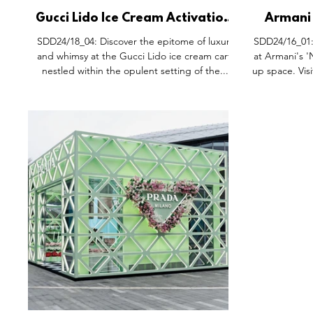
Gucci Lido Ice Cream Activation,
Armani
Siam Paragon Bangkok.
Pop-Up 
SDD24/18_04: Discover the epitome of luxury
SDD24/16_01:
Sh
and whimsy at the Gucci Lido ice cream cart,
at Armani's 
nestled within the opulent setting of the...
up space. Visi
brand's univ
makeup immer
'Naked Pin
'Naked P
environment b
enchanting 
Pictures 