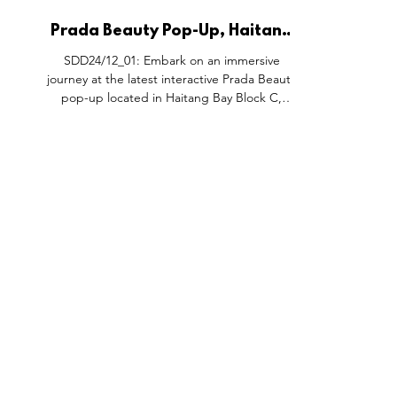
Prada Beauty Pop-Up, Haitang
Bay Block C Hainan China.
SDD24/12_01: Embark on an immersive
journey at the latest interactive Prada Beauty
pop-up located in Haitang Bay Block C,
Sanya, nestled...
FEATURES
SECTORS
SHOP
All Drops
Pop-Up's
About
SDD & Me
Stores
Partner
Events
Notes From...
The SD
Showcase Award
Exhibtions
Subscri
Tags
Windows
Investo
hello@shopdropdaily.com