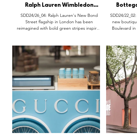
Ralph Lauren Wimbledon
Botteg
Takeover, New Bond Street
Openin
SDD24/26_04: Ralph Lauren's New Bond
SDD24/22_02: Bottega Veneta has unveiled 
London.
Street flagship in London has been
new boutique
reimagined with bold green stripes inspired
Boulevard in
by Wimbledon’s iconic courts, just in time for
the tournament’s start. Visitors and tennis
enthusiasts are invited to celebrate by
exploring the brands exclusive Wimbledon
2024 collection and enjoying a signature
beverage from Ralph’s Coffee, located on the
ground floor and terrace. Pictures courtesy of
Ralph Lauren.