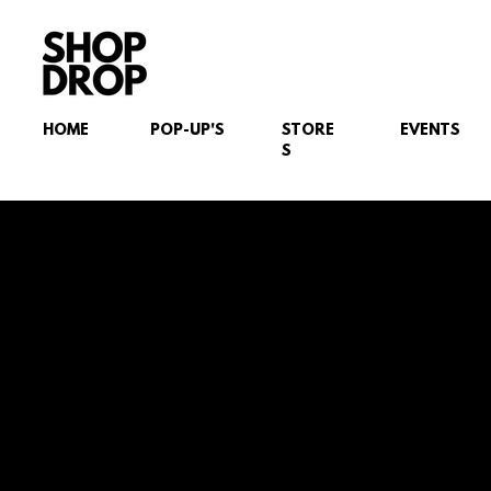
HOME
POP-UP'S
STORE
EVENTS
S