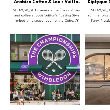
Arabica Coffee & Louis Vuitton
Diptyque 
Collaboration Pop-Up Kiosk,
Party,
SDD24/28_04: Experience the fusion of travel
SDD24/28_02
Cube 798 Art District Beijing
and coffee at Louis Vuitton's "Beijing Style"
summer bliss 
China.
limited-time space, open at the Cube, 798
Party. Nestl
Art District. This unique collaboration with
Qiantan in S
Arabiaca Coffee invites visitors to savour the
relaxation int
new flavours of summer, explore a curated
by the pool a
city guide, and embark on a literary journey.
parasols, ind
After extensive cooperation and meticulous
the ambiance 
planning, Louis Vuitton and Arabiaca present
getaway. It's 
a harmonious blend of their philosophies:
leisure, prom
"Life itself is a journey" and "See t
celebration u