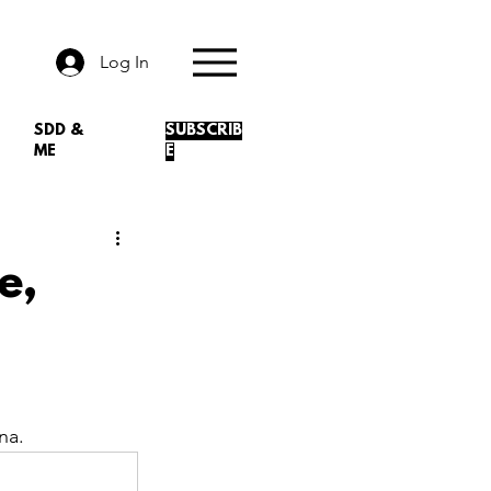
Log In
SDD &
SUBSCRIB
ME
E
e,
na. 