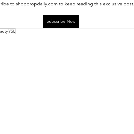
ribe to shopdropdaily.com to keep reading this exclusive post
Subscribe Now
auty
YSL