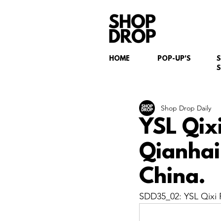
HOME
POP-UP'S
S
Shop Drop Daily
YSL Qix
Qianhai
China.
SDD35_02: YSL Qixi F