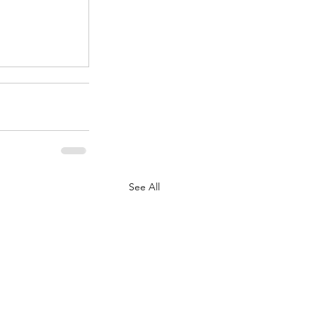
.
See All