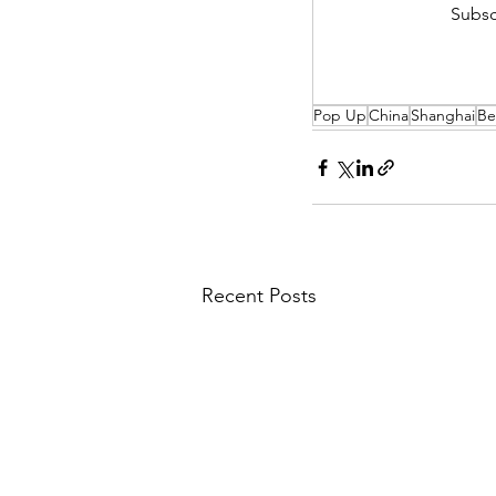
Subsc
Pop Up
China
Shanghai
Be
Recent Posts