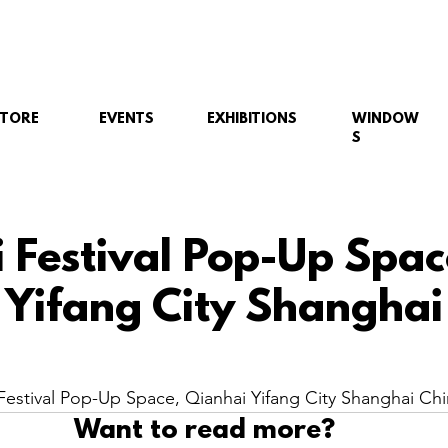
STORE
EVENTS
EXHIBITIONS
WINDOW
S
i Festival Pop-Up Spac
 Yifang City Shanghai
estival Pop-Up Space, Qianhai Yifang City Shanghai Chi
Want to read more?