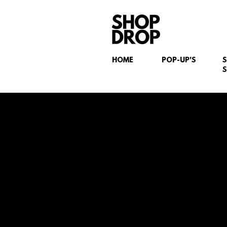
HOME
POP-UP'S
S