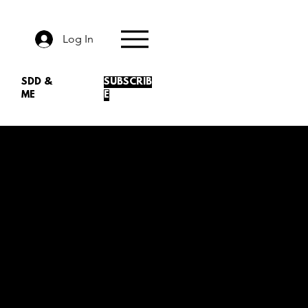
Log In
SDD &
SUBSCRIB
ME
E