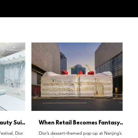
eauty Suite
When Retail Becomes Fantasy:
s Living
Dior’s Dessert World and the New
stival, Dior
Dior’s dessert-themed pop-up at Nanjing’s
Language of Immersive Luxury