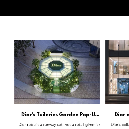
Dior's Tuileries Garden Pop-Up
Dior 
Skips the Retailtainment
Urban 
Dior rebuilt a runway set, not a retail gimmick.
Dior’s col
Playbook.