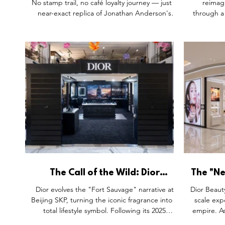
No stamp trail, no café loyalty journey — just a
reimag
near-exact replica of Jonathan Anderson's
through a 
Tuileries pool, water lilies blooming across
lights and
both the architecture and the Lady Dior itself.
storefron
Compared with China's usual retailtainment
installat
playbook, it's proof that a collection launch has
architectur
a different job: focus, not spectacle for its own
city-speci
sake.
in their tr
as a house
The Call of the Wild: Dior
The "Ne
Sauvage Reimagines the
Dior Be
Dior evolves the "Fort Sauvage" narrative at
Dior Beaut
Grooming Ritual in Beijing
Beijing SKP, turning the iconic fragrance into a
scale expe
total lifestyle symbol. Following its 2025
empire. As
Somerset House debut, this activation merges
Asia, it de