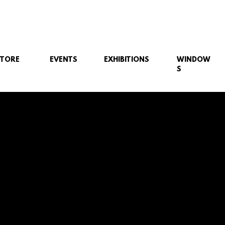
STORE
EVENTS
EXHIBITIONS
WINDOW
S