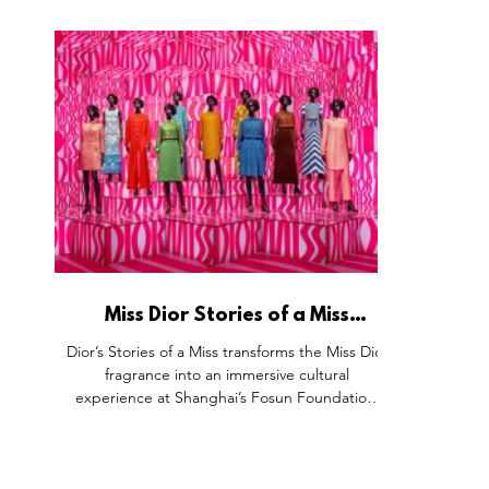
rugged desert energy with a professional Dior
concept, m
Barber Shop and a "Sauvage Post Office" for
enabled ski
tactile storytelling. By combining grooming
Lounge mo
services with gamified interactions and the
and the 
presence of ambassador Yu Shi, Dior moves
room, t
beyond the bottle to own the complete
through r
masculine ritual in the heart of China.
Miss Dior Stories of a Miss
Exhibition, Shanghai Fosun
Dior’s Stories of a Miss transforms the Miss Dior
Foundation China.
fragrance into an immersive cultural
experience at Shanghai’s Fosun Foundation.
Six themed spaces blend couture, archives,
art, and technology—inviting guests to see,
smell, and feel the essence of fearless