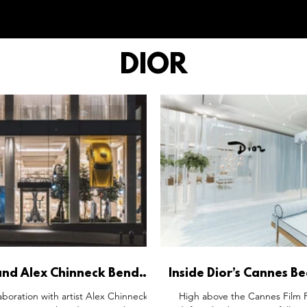
DIOR
and Alex Chinneck Bend
Inside Dior’s Cannes B
Landscapes Into Couture
Where Luxury Become
laboration with artist Alex Chinneck
High above the Cannes Film Fe
Art
Theatre