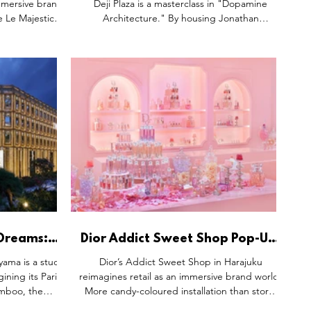
immersive brand
Deji Plaza is a masterclass in "Dopamine
e Le Majestic,
Architecture." By housing Jonathan
 wellness and
Anderson’s Fall 2026 collection inside a giant
nce. More than
sandwich cake, the brand trades high-fashion
osystem where
intimidation for playful surrealism. The
ing and every
Versailles-inspired interior grounds this whimsy
 modern luxury.
in French heritage, while handcrafted
"replica" cakes elevate bags to artisanal
delicacies. It works by turning retail into
theatre, making luxury a treat to be savoured.
 Dreams:
Dior Addict Sweet Shop Pop-Up,
avilion in
Shibuya Tokyo Japan and Sun
yama is a study
Dior’s Addict Sweet Shop in Harajuku
Street Hong Kong.
ining its Paris
reimagines retail as an immersive brand world.
amboo, the
More candy-coloured installation than store,
s parquet with
the pop-up blends makeup and fragrance into