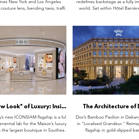
ines New York and Los Angeles
redefines backstage as a fully 
couture lens, bending taxis, traffic
world. Set within Hôtel Barrièr
 classic cars into surreal sculptural
the suite blends scenography,
ts. More than visual spectacle, the
beauty into a seamless experie
ions blur the lines between fashion,
preparation, it’s a cultural ec
e and public art, creating immersive
atmosphere replaces advertis
fic experiences that stop passers-by
detail deepens the narrative of
acks while reinforcing Dior’s identity
 built on fantasy, craftsmanship and
cultural storytelli
w Look" of Luxury: Inside
The Architecture of
auty’s Largest Southeast
Dior’s Gilded Bamboo P
y’s new ICONSIAM flagship is a full-
Dior’s Bamboo Pavilion in Daikan
Asian Flagship
Tokyo
riential lab for the Maison’s luxury
in "Localised Grandeur." Reimag
 the largest boutique in Southeast
flagship in gold-dipped b
buts Dior’s "New Look" architectural
1,800sqm space blends Versaille