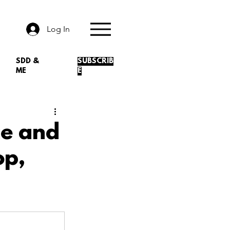
Log In
SDD &
SUBSCRIB
ME
E
ce and
op,