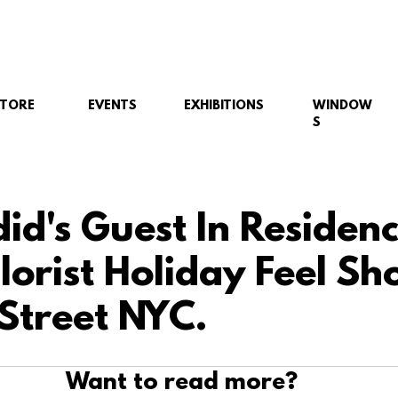
STORE
EVENTS
EXHIBITIONS
WINDOW
S
did's Guest In Residen
orist Holiday Feel Sh
Street NYC.
Want to read more?