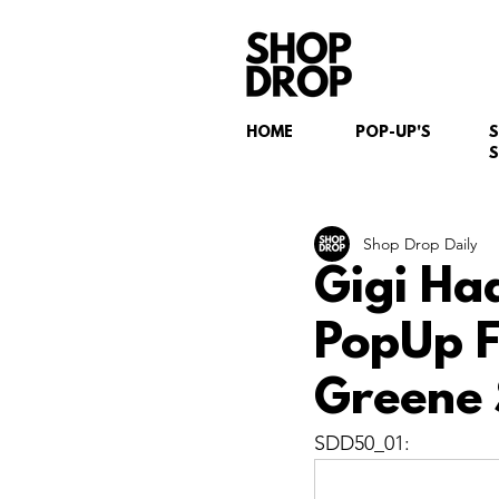
HOME
POP-UP'S
S
Shop Drop Daily
Gigi Ha
PopUp Fl
Greene 
SDD50_01: