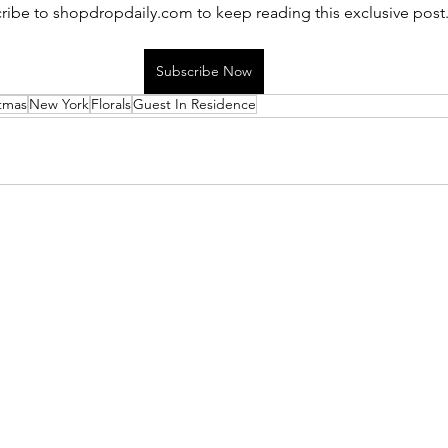
ribe to shopdropdaily.com to keep reading this exclusive post
Subscribe Now
tmas
New York
Florals
Guest In Residence