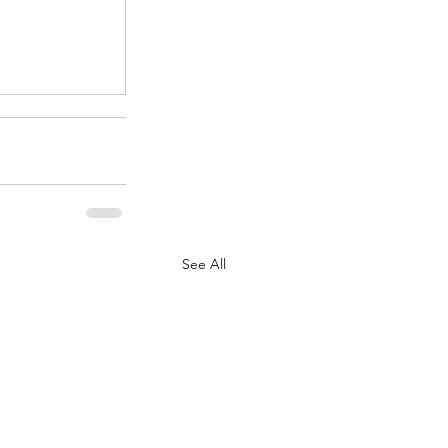
.
See All