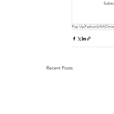
Subsc
Pop Up
Fashion
USA
Chris
Recent Posts