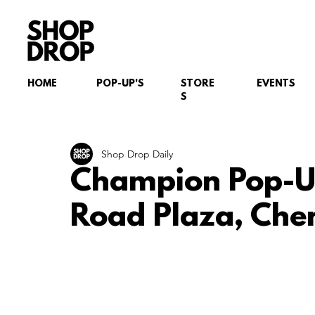
HOME
POP-UP'S
STORE
EVENTS
S
Shop Drop Daily
Champion Pop-U
Road Plaza, Che