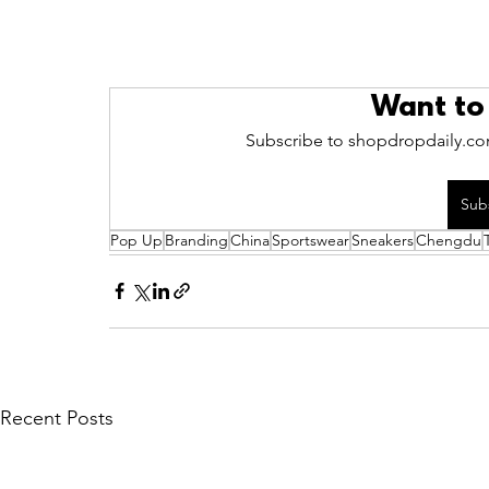
Want to
Subscribe to shopdropdaily.com
Sub
Pop Up
Branding
China
Sportswear
Sneakers
Chengdu
Recent Posts